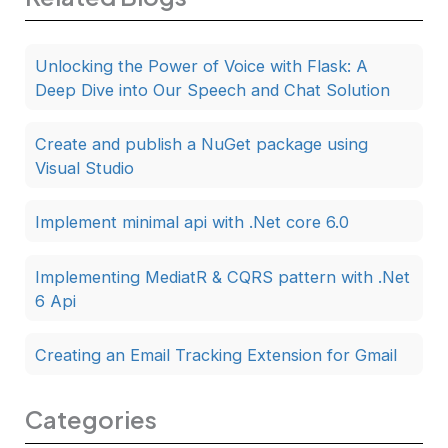
Unlocking the Power of Voice with Flask: A
Deep Dive into Our Speech and Chat Solution
Create and publish a NuGet package using
Visual Studio
Implement minimal api with .Net core 6.0
Implementing MediatR & CQRS pattern with .Net
6 Api
Creating an Email Tracking Extension for Gmail
Categories