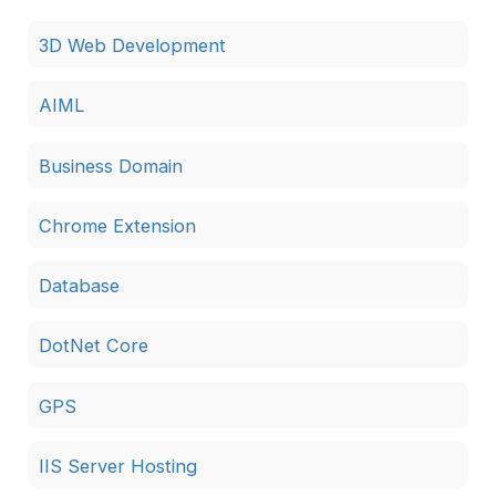
3D Web Development
AIML
Business Domain
Chrome Extension
Database
DotNet Core
GPS
IIS Server Hosting