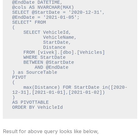
@EndDate DATETIME, 
@cols AS NVARCHAR(MAX) 

SELECT @StartDate = '2020-12-31', 
@EndDate = '2021-01-05';

SELECT* FROM

(

    SELECT VehicleId, 

           VehicleName, 

           StartDate, 

           Distance 

    FROM [vivek].[dbo].[Vehicles]

    WHERE StartDate 

    BETWEEN @StartDate 

        AND @EndDate

) as SourceTable

PIVOT

(

    max(Distance) FOR StartDate in([2020-
12-31],[2021-01-01],[2021-01-02])

)

AS PIVOTTABLE 

ORDER BY VehicleId
Result for above query looks like below,