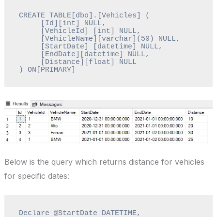
CREATE TABLE[dbo].[Vehicles] (

     [Id][int] NULL,

     [VehicleId] [int] NULL,

     [VehicleName][varchar](50) NULL,

     [StartDate] [datetime] NULL,

     [EndDate][datetime] NULL,

     [Distance][float] NULL

) ON[PRIMARY]
Below is the query which returns distance for vehicles
for specific dates:
Declare @StartDate DATETIME, 