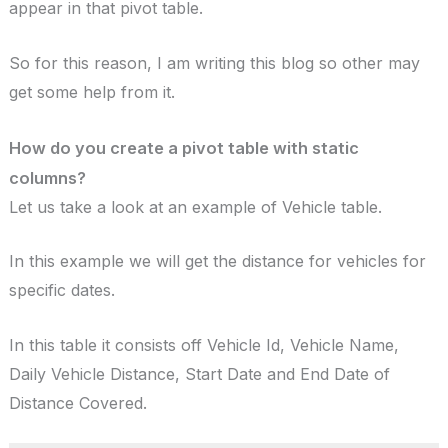
appear in that pivot table.
So for this reason, I am writing this blog so other may
get some help from it.
How do you create a pivot table with static
columns?
Let us take a look at an example of Vehicle table.
In this example we will get the distance for vehicles for
specific dates.
In this table it consists off Vehicle Id, Vehicle Name,
Daily Vehicle Distance, Start Date and End Date of
Distance Covered.