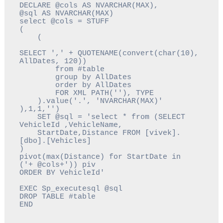
DECLARE @cols AS NVARCHAR(MAX),

@sql AS NVARCHAR(MAX)

select @cols = STUFF

(

    (

SELECT ',' + QUOTENAME(convert(char(10), 
AllDates, 120)) 

        from #table

        group by AllDates

        order by AllDates 

        FOR XML PATH(''), TYPE

    ).value('.', 'NVARCHAR(MAX)'

),1,1,'')

    SET @sql = 'select * from (SELECT 
VehicleId ,VehicleName, 
    StartDate,Distance FROM [vivek].
[dbo].[Vehicles]   

)

pivot(max(Distance) for StartDate in 
('+ @cols+')) piv 
EXEC Sp_executesql @sql 

DROP TABLE #table

END