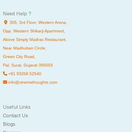
Need Help ?
305, 3rd Floor, Western Arena,
Opp. Western Shikarji Apartment,
Above Simply Madras Restaurant,
Near Madhuban Circle,
Green City Road,
Pal
, Surat, Gujarat 395003
+91 93268 52540
info@xtremethoughts.com
Useful Links
Contact Us
Blogs