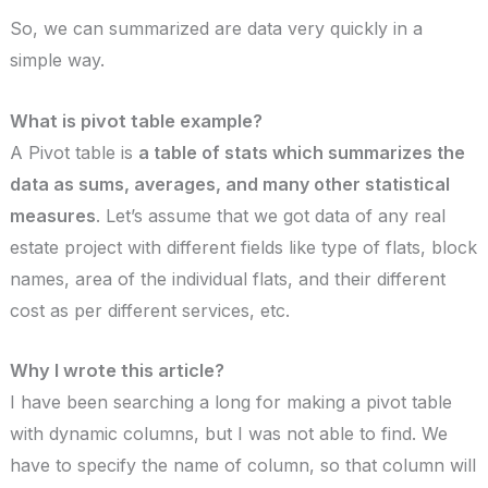
So, we can summarized are data very quickly in a
simple way.
What is pivot table example?
A Pivot table is
a table of stats which summarizes the
data as sums, averages, and many other statistical
measures
. Let’s assume that we got data of any real
estate project with different fields like type of flats, block
names, area of the individual flats, and their different
cost as per different services, etc.
Why I wrote this article?
I have been searching a long for making a pivot table
with dynamic columns, but I was not able to find. We
have to specify the name of column, so that column will