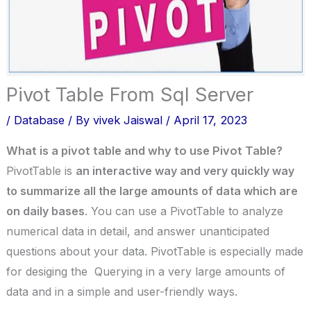
Pivot Table From Sql Server
/
Database
/ By
vivek Jaiswal
/
April 17, 2023
What is a pivot table and why to use Pivot Table?
PivotTable is
an interactive way and very quickly way
to summarize all the large amounts of data which are
on daily bases
. You can use a PivotTable to analyze
numerical data in detail, and answer unanticipated
questions about your data. PivotTable is especially made
for desiging the Querying in a very large amounts of
data and in a simple and user-friendly ways.