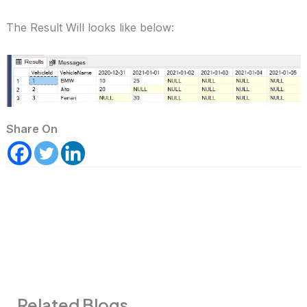
The Result Will looks like below:
Share On
Related Blogs