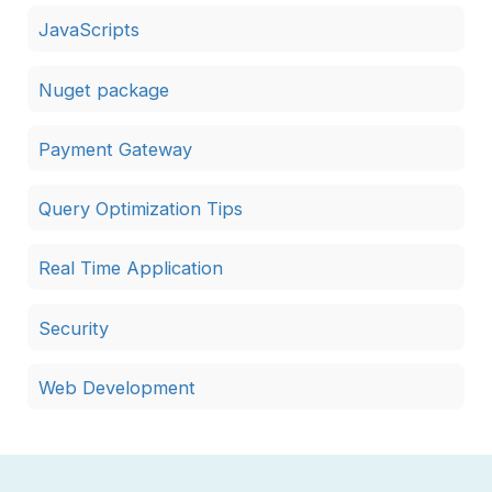
JavaScripts
Nuget package
Payment Gateway
Query Optimization Tips
Real Time Application
Security
Web Development