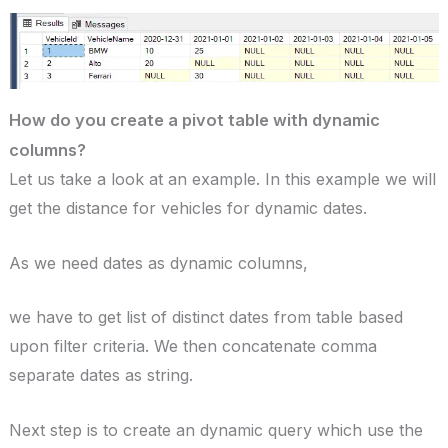
How do you create a pivot table with dynamic
columns?
Let us take a look at an example. In this example we will
get the distance for vehicles for dynamic dates.
As we need dates as dynamic columns,
we have to get list of distinct dates from table based
upon filter criteria. We then concatenate comma
separate dates as string.
Next step is to create an dynamic query which use the