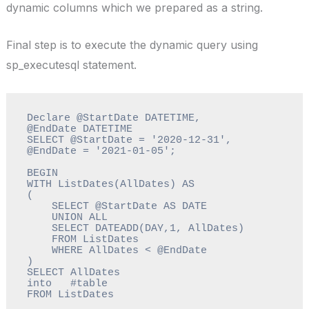
dynamic columns which we prepared as a string.
Final step is to execute the dynamic query using
sp_executesql statement.
Declare @StartDate DATETIME, 
@EndDate DATETIME

SELECT @StartDate = '2020-12-31', 
@EndDate = '2021-01-05';

BEGIN

WITH ListDates(AllDates) AS

(   

    SELECT @StartDate AS DATE

    UNION ALL

    SELECT DATEADD(DAY,1, AllDates)

    FROM ListDates 

    WHERE AllDates < @EndDate

)

SELECT AllDates   

into   #table 

FROM ListDates 
