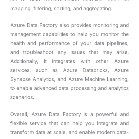
mapping, filtering, sorting, and aggregating.
Azure Data Factory also provides monitoring and
management capabilities to help you monitor the
health and performance of your data pipelines,
and troubleshoot any issues that may arise.
Additionally, it integrates with other Azure
services, such as Azure Databricks, Azure
Synapse Analytics, and Azure Machine Learning,
to enable advanced data processing and analytics
scenarios.
Overall, Azure Data Factory is a powerful and
flexible service that can help you integrate and
transform data at scale, and enable modern data-