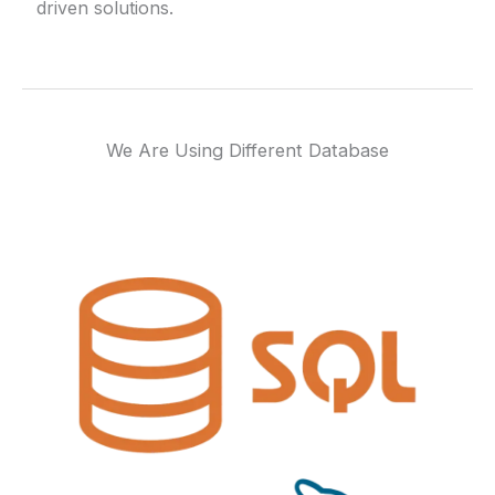
driven solutions.
We Are Using Different Database