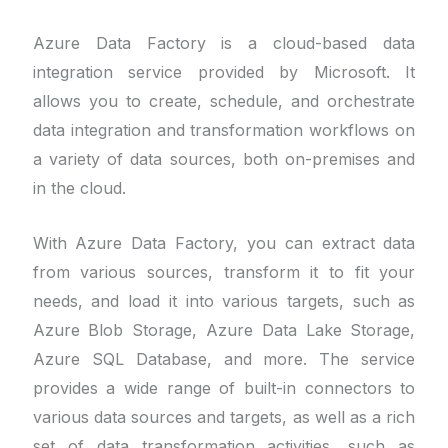
Azure Data Factory is a cloud-based data
integration service provided by Microsoft. It
allows you to create, schedule, and orchestrate
data integration and transformation workflows on
a variety of data sources, both on-premises and
in the cloud.
With Azure Data Factory, you can extract data
from various sources, transform it to fit your
needs, and load it into various targets, such as
Azure Blob Storage, Azure Data Lake Storage,
Azure SQL Database, and more. The service
provides a wide range of built-in connectors to
various data sources and targets, as well as a rich
set of data transformation activities, such as