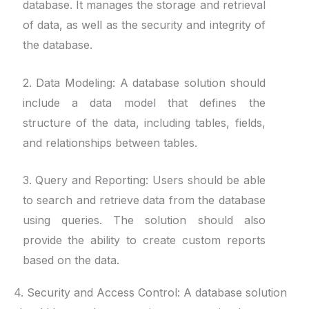
database. It manages the storage and retrieval
of data, as well as the security and integrity of
the database.
2. Data Modeling: A database solution should
include a data model that defines the
structure of the data, including tables, fields,
and relationships between tables.
3. Query and Reporting: Users should be able
to search and retrieve data from the database
using queries. The solution should also
provide the ability to create custom reports
based on the data.
4. Security and Access Control: A database solution