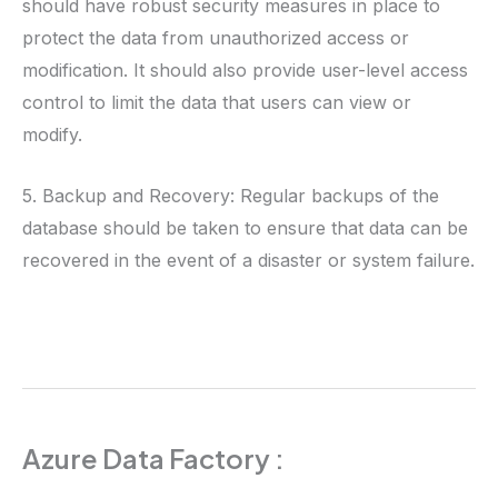
should have robust security measures in place to
protect the data from unauthorized access or
modification. It should also provide user-level access
control to limit the data that users can view or
modify.
5. Backup and Recovery: Regular backups of the
database should be taken to ensure that data can be
recovered in the event of a disaster or system failure.
Azure Data Factory :