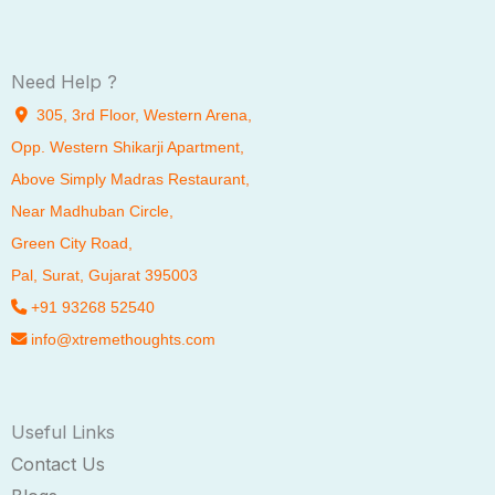
Need Help ?
305, 3rd Floor, Western Arena,
Opp. Western Shikarji Apartment,
Above Simply Madras Restaurant,
Near Madhuban Circle,
Green City Road,
Pal
, Surat, Gujarat 395003
+91 93268 52540
info@xtremethoughts.com
Useful Links
Contact Us