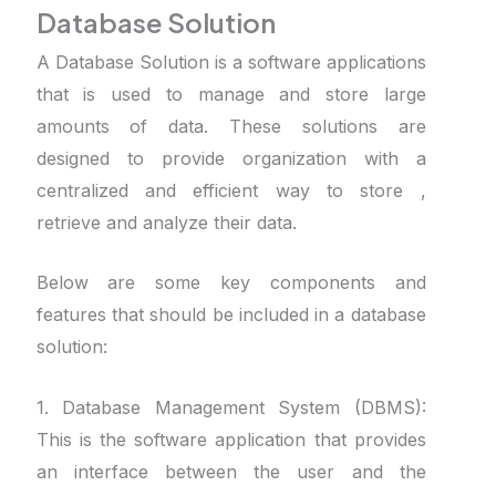
Database Solution
A Database Solution is a software applications
that is used to manage and store large
amounts of data. These solutions are
designed to provide organization with a
centralized and efficient way to store ,
retrieve and analyze their data.
Below are some key components and
features that should be included in a database
solution:
1. Database Management System (DBMS):
This is the software application that provides
an interface between the user and the