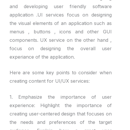
and developing user friendly software
application .UI services focus on designing
the visual elements of an application such as
menus , buttons , icons and other GUI
components. UX service on the other hand ,
focus on designing the overall user
experiance of the application.
Here are some key points to consider when
creating content for UI/UX services:
1. Emphasize the importance of user
experience: Highlight the importance of
creating user-centered design that focuses on
the needs and preferences of the target