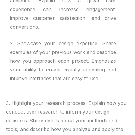
audience. Explain how a great user
experience can increase engagement,
improve customer satisfaction, and drive
conversions.
2. Showcase your design expertise: Share
examples of your previous work and describe
how you approach each project. Emphasize
your ability to create visually appealing and
intuitive interfaces that are easy to use.
3. Highlight your research process: Explain how you
conduct user research to inform your design
decisions. Share details about your methods and
tools, and describe how you analyze and apply the