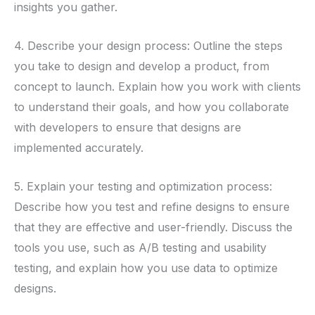
insights you gather.
4. Describe your design process: Outline the steps
you take to design and develop a product, from
concept to launch. Explain how you work with clients
to understand their goals, and how you collaborate
with developers to ensure that designs are
implemented accurately.
5. Explain your testing and optimization process:
Describe how you test and refine designs to ensure
that they are effective and user-friendly. Discuss the
tools you use, such as A/B testing and usability
testing, and explain how you use data to optimize
designs.