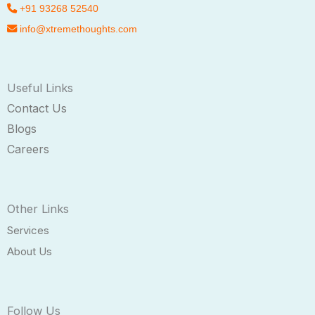
+91 93268 52540
info@xtremethoughts.com
Useful Links
Contact Us
Blogs
Careers
Other Links
Services
About Us
Follow Us