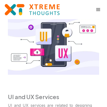
Skip
to
content
UI and UX Services
UI and UX services are related to designing