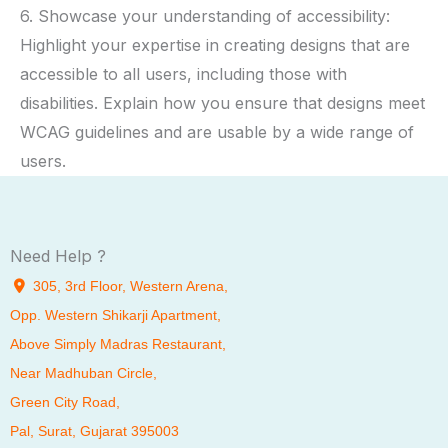
6. Showcase your understanding of accessibility:
Highlight your expertise in creating designs that are
accessible to all users, including those with
disabilities. Explain how you ensure that designs meet
WCAG guidelines and are usable by a wide range of
users.
Need Help ?
305, 3rd Floor, Western Arena,
Opp. Western Shikarji Apartment,
Above Simply Madras Restaurant,
Near Madhuban Circle,
Green City Road,
Pal
, Surat, Gujarat 395003