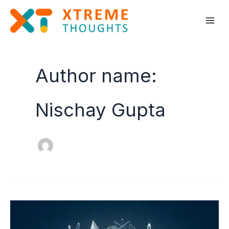
Skip
to
content
Author name:
Nischay Gupta