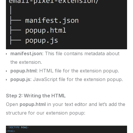
manifest.json
: This file contains metadata about
the extension.
popup.html
: HTML file for the extension popup.
popup.js
: JavaScript file for the extension popup.
Step 2: Writing the HTML
Open
popup.html
in your text editor and let’s add the
structure for our extension popup: