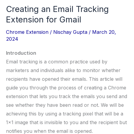
Creating an Email Tracking
Extension for Gmail
Chrome Extension
/
Nischay Gupta
/
March 20,
2024
Introduction
Email tracking is a common practice used by
marketers and individuals alike to monitor whether
recipients have opened their emails. This article will
guide you through the process of creating a Chrome
extension that lets you track the emails you send and
see whether they have been read or not. We will be
achieving this by using a tracking pixel that will be a
1×1 image that is invisible to you and the recipient but
notifies you when the email is opened.