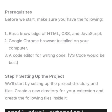
Prerequisites
Before we start, make sure you have the following:
Basic knowledge of HTML, CSS, and JavaScript.
Google Chrome browser installed on your
computer.
A code editor for writing code. (VS Code would be
best)
Step 1: Setting Up the Project
We’ll start by setting up the project directory and
files. Create a new directory for your extension and
create the following files inside it: