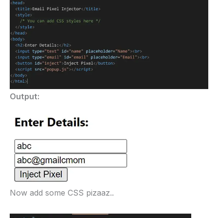
Output:
Now add some CSS pizaaz..