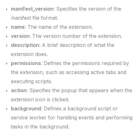
manifest_version
: Specifies the version of the
manifest file format.
name
: The name of the extension.
version
: The version number of the extension.
description
: A brief description of what the
extension does.
permissions
: Defines the permissions required by
the extension, such as accessing active tabs and
executing scripts.
action
: Specifies the popup that appears when the
extension icon is clicked.
background
: Defines a background script or
service worker for handling events and performing
tasks in the background.