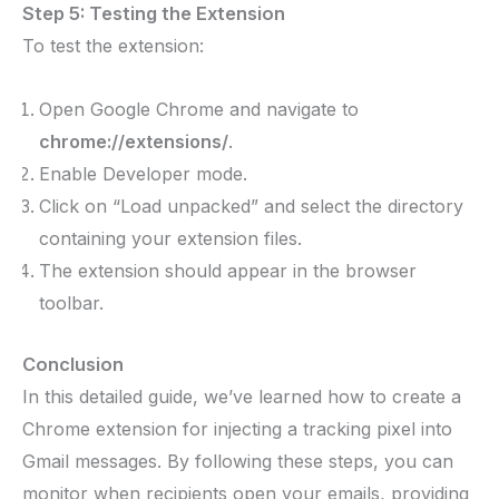
Step 5: Testing the Extension
To test the extension:
Open Google Chrome and navigate to
chrome://extensions/
.
Enable Developer mode.
Click on “Load unpacked” and select the directory
containing your extension files.
The extension should appear in the browser
toolbar.
Conclusion
In this detailed guide, we’ve learned how to create a
Chrome extension for injecting a tracking pixel into
Gmail messages. By following these steps, you can
monitor when recipients open your emails, providing