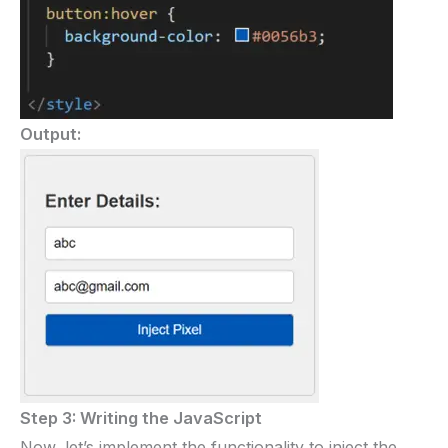
Output:
Step 3: Writing the JavaScript
Now, let’s implement the functionality to inject the