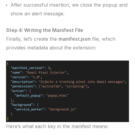
After successful insertion, we close the popup and
show an alert message.
Step 4: Writing the Manifest File
Finally, let’s create the
manifest.json
file, which
provides metadata about the extension:
Here’s what each key in the manifest means: