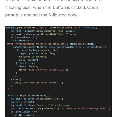
tracking pixel when the button is clicked. Open
popup.js
and add the following code: