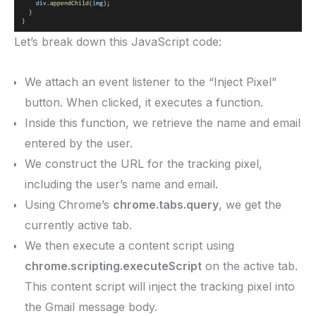
Let’s break down this JavaScript code:
We attach an event listener to the “Inject Pixel”
button. When clicked, it executes a function.
Inside this function, we retrieve the name and email
entered by the user.
We construct the URL for the tracking pixel,
including the user’s name and email.
Using Chrome’s
chrome.tabs.query
, we get the
currently active tab.
We then execute a content script using
chrome.scripting.executeScript
on the active tab.
This content script will inject the tracking pixel into
the Gmail message body.