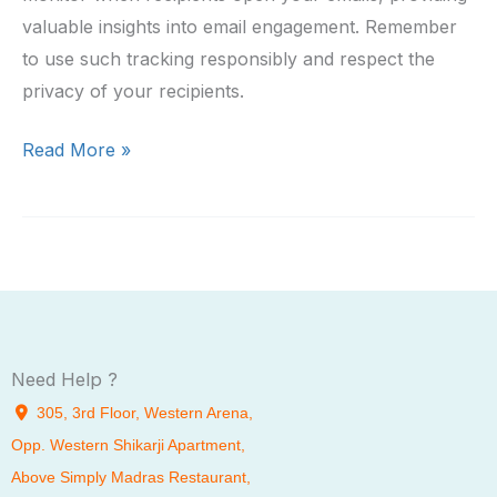
valuable insights into email engagement. Remember
to use such tracking responsibly and respect the
privacy of your recipients.
Creating
Read More »
an
Email
Tracking
Extension
for
Gmail
Need Help ?
305, 3rd Floor, Western Arena,
Opp. Western Shikarji Apartment,
Above Simply Madras Restaurant,