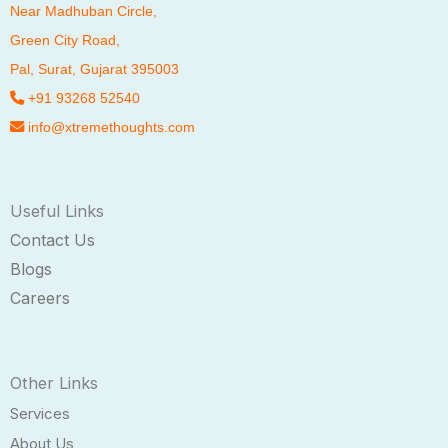
Near Madhuban Circle,
Green City Road,
Pal
, Surat, Gujarat 395003
+91 93268 52540
info@xtremethoughts.com
Useful Links
Contact Us
Blogs
Careers
Other Links
Services
About Us