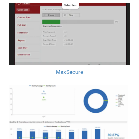
MaxSecure