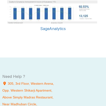
SageAnalytics
Need Help ?
305, 3rd Floor, Western Arena,
Opp. Western Shikarji Apartment,
Above Simply Madras Restaurant,
Near Madhuban Circle,