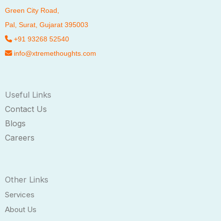
Green City Road,
Pal
, Surat, Gujarat 395003
+91 93268 52540
info@xtremethoughts.com
Useful Links
Contact Us
Blogs
Careers
Other Links
Services
About Us