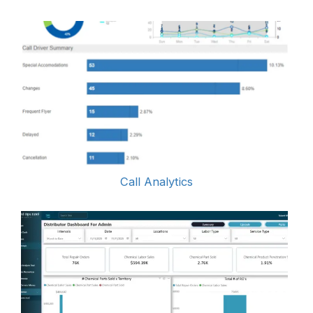
Call Analytics