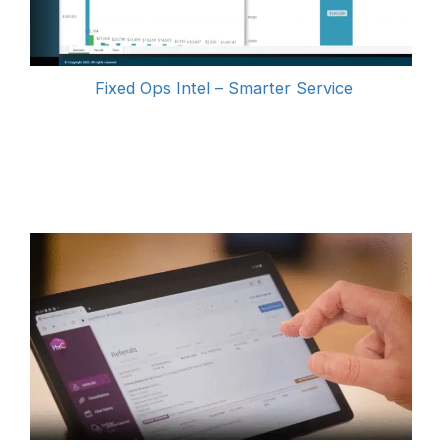
Fixed Ops Intel – Smarter Service