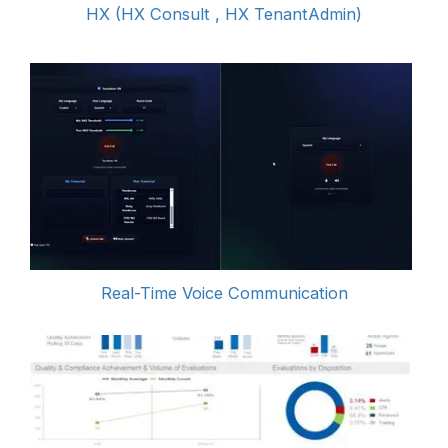
HX (HX Consult , HX TenantAdmin)
Real-Time Voice Communication