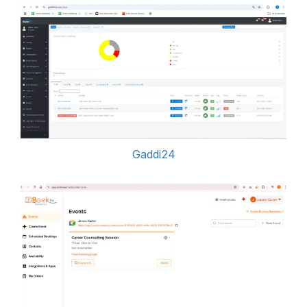
Gaddi24