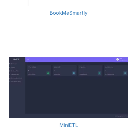
BookMeSmartly
MiniETL