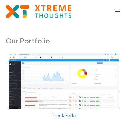
Skip
to
content
Our Portfolio
TrackGaddi