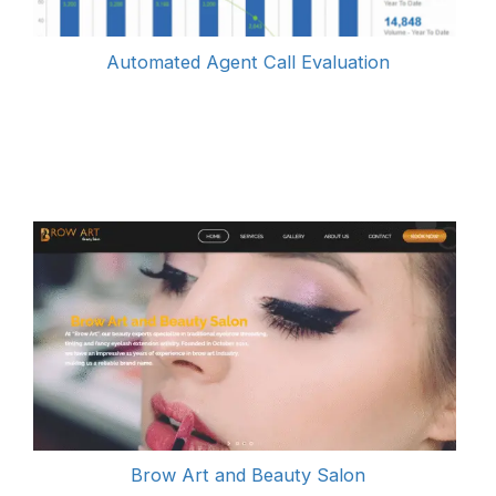
Automated Agent Call Evaluati
on
Brow Art and Beauty Salon