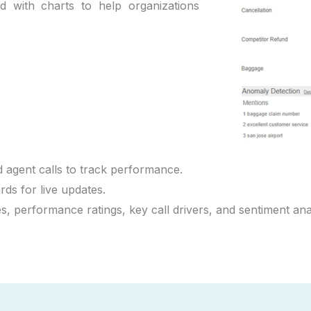
d with charts to help organizations
 agent calls to track performance.
ds for live updates.
es, performance ratings, key call drivers, and sentiment an