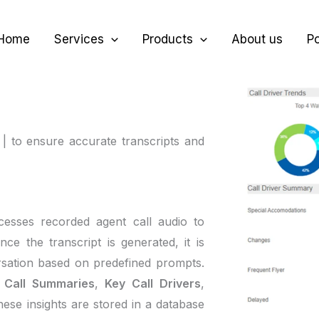
Home
Services
Products
About us
Po
 | to ensure accurate transcripts and
cesses recorded agent call audio to
nce the transcript is generated, it is
rsation based on predefined prompts.
s
Call Summaries
,
Key Call Drivers
,
hese insights are stored in a database