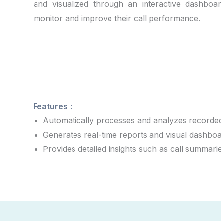
and visualized through an interactive dashboar
monitor and improve their call performance.
Features
:
Automatically processes and analyzes recorded
Generates real-time reports and visual dashboar
Provides detailed insights such as call summari