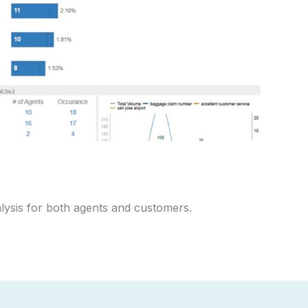
alysis for both agents and customers.