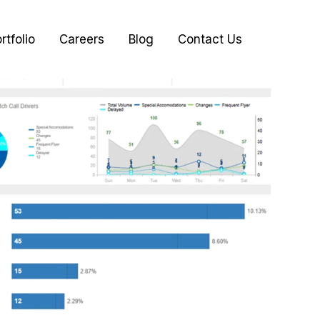
rtfolio
Careers
Blog
Contact Us