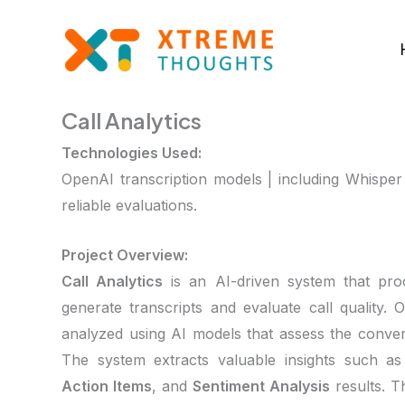
Skip
to
content
Call Analytics
Technologies Used:
OpenAI transcription models | including Whisper
reliable evaluations.
Project Overview:
Call Analytics
is an AI-driven system that pro
generate transcripts and evaluate call quality. O
analyzed using AI models that assess the conve
The system extracts valuable insights such a
Action Items
, and
Sentiment Analysis
results. T