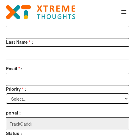
Skip
test
to
content
First Name
*
:
Last Name
*
:
Email
*
:
Priority
*
:
portal :
Status :