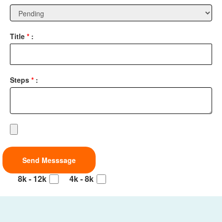
Title
*
:
Steps
*
:
8k - 12k
4k - 8k