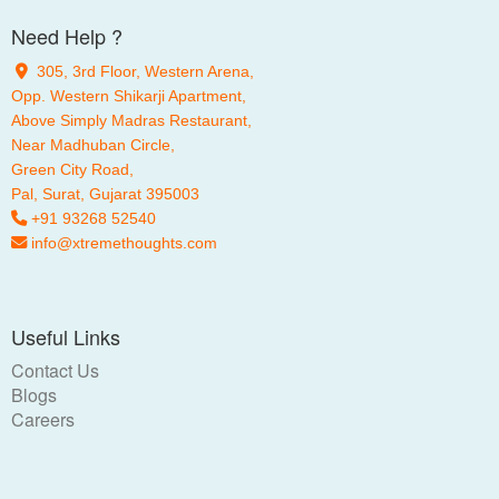
Need Help ?
305, 3rd Floor, Western Arena,
Opp. Western Shikarji Apartment,
Above Simply Madras Restaurant,
Near Madhuban Circle,
Green City Road,
Pal
, Surat, Gujarat 395003
+91 93268 52540
info@xtremethoughts.com
Useful Links
Contact Us
Blogs
Careers