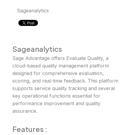
Sageanalytics
Sageanalytics
Sage Advantage offers Evaluate Quality, a
cloud-based quality management platform
designed for comprehensive evaluation,
scoring, and real-time feedback. This platform
supports service quality tracking and several
key operational functions essential for
performance improvement and quality
assurance.
Features
: