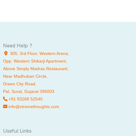
Need Help ?
305, 3rd Floor, Western Arena,
Opp. Western Shikarji Apartment,
Above Simply Madras Restaurant,
Near Madhuban Circle,
Green City Road,
Pal
, Surat, Gujarat 395003
+91 93268 52540
info@xtremethoughts.com
Useful Links