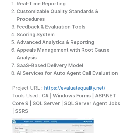
Real-Time Reporting
Customizable Quality Standards &
Procedures
Feedback & Evaluation Tools
Scoring System
Advanced Analytics & Reporting
Appeals Management with Root Cause
Analysis
SaaS-Based Delivery Model
AI Services for Auto Agent Call Evaluation
Project URL :
https://evaluatequality.net/
Tools Used :
C# | Windows Forms | ASP.NET
Core 9 | SQL Server | SQL Server Agent Jobs
| SSRS